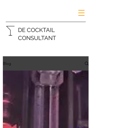
DE COCKTAIL
CONSULTANT
Blog