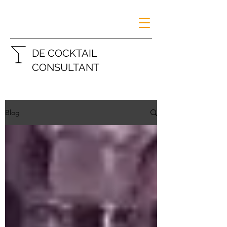
DE COCKTAIL
CONSULTANT
Blog