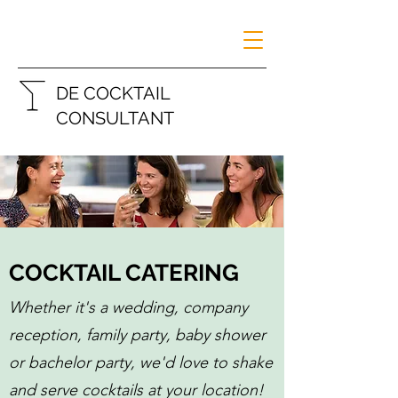
DE COCKTAIL
CONSULTANT
COCKTAIL CATERING
Whether it's a wedding, company
reception, family party, baby shower
or bachelor party, we'd love to shake
and serve cocktails at your location!