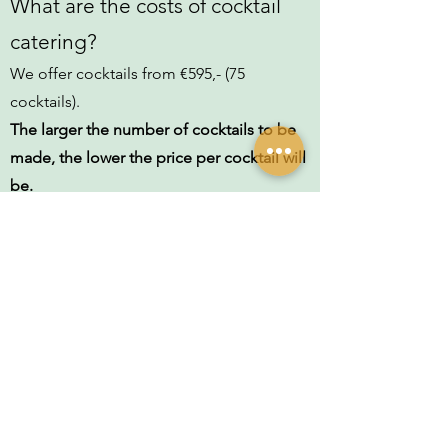
What are the costs of cocktail
catering?
We offer cocktails from €595,- (75
cocktails).
The larger the number of cocktails to be
made, the lower the price per cocktail will
be.
Please contact us by clicking on the
button below. We'll get in touch to
discuss the details together and then
send you an offer without obligation!
What is included in the cocktail
catering price?
The total price includes basically
everything: the alcohol, the fresh