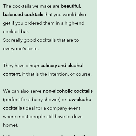
The cocktails we make are
beautiful,
balanced cocktails
that you would also
get if you ordered them in a high-end
cocktail bar.
So: really good cocktails that are to
everyone's taste.
They have a
high culinary and alcohol
content
, if that is the intention, of course.
We can also serve
non-alcoholic cocktails
(perfect for a baby shower) or l
ow-alcohol
cocktails
(ideal for a company event
where most people still have to drive
home).