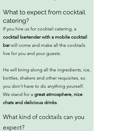
What to expect from cocktail
catering?
If you hire us for cocktail catering, a
cocktail bartender with a mobile cocktail
bar
will come and make all the cocktails
live for you and your guests.
He will bring along all the ingredients, ice,
bottles, shakers and other requisites, so
you don't have to do anything yourself.
We stand for a
great atmosphere, nice
chats and delicious drinks
.
What kind of cocktails can you
expect?