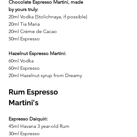
Chocolate Espresso Martini, made 
by yours truly:
20ml Vodka (Stolichnaya, if possible)
20ml Tia Maria
20ml Crème de Cacao
50ml Espresso
Hazelnut Espresso Martini:
60ml Vodka
60ml Espresso
20ml Hazelnut syrup from Dreamy
Rum Espresso 
Martini's
Espresso Daiquiri:
45ml Havana 3 year-old Rum
30ml Espresso