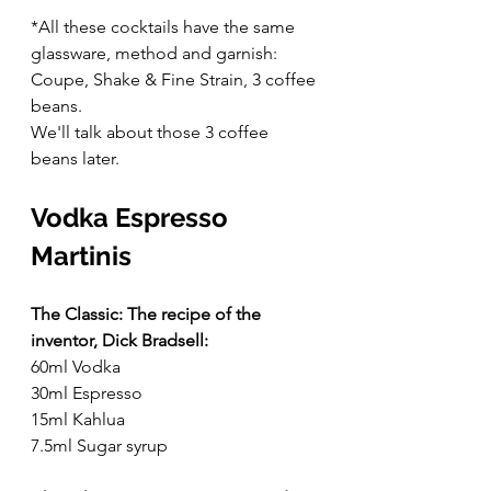
*All these cocktails have the same 
glassware, method and garnish: 
Coupe, Shake & Fine Strain, 3 coffee 
beans.
We'll talk about those 3 coffee 
beans later.
Vodka Espresso 
Martinis
The Classic: The recipe of the 
inventor, Dick Bradsell:
60ml Vodka
30ml Espresso
15ml Kahlua
7.5ml Sugar syrup