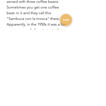
served with three coffee beans. 
Sometimes you get one coffee 
bean in it and they call this 
"Sambuca con la mosca" there. 
Apparently, in the 1950s it was a fun 
game among Italians to try to throw 
coffee beans into each other's 
glasses on the terrace. If you 
succeeded, there was a fly in your 
Sambuca: "Sambuca con la mosca". 
Since Italians love symbolism, 
someone eventually came up with 
the idea of garnishing Sambuca's 
with three coffee beans, 
symbolizing Health, Prosperity and 
Happiness. Dick Bradsell adopted 
this and thus most bartenders 
garnish your Espresso Martini with 
three coffee beans! 