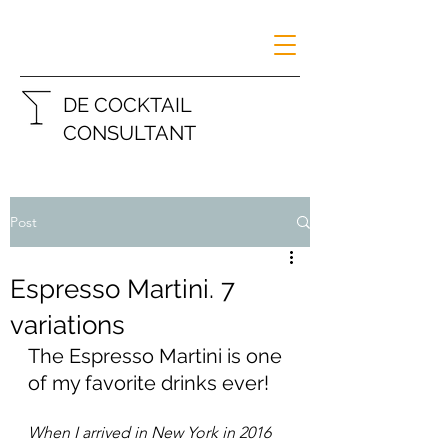
DE COCKTAIL
CONSULTANT
Post
Espresso Martini. 7
variations
The Espresso Martini is one 
of my favorite drinks ever!
When I arrived in New York in 2016 