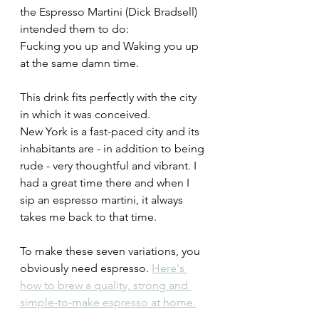
the Espresso Martini (Dick Bradsell) 
intended them to do: 
Fucking you up and Waking you up 
at the same damn time.
This drink fits perfectly with the city 
in which it was conceived.
New York is a fast-paced city and its 
inhabitants are - in addition to being 
rude - very thoughtful and vibrant. I 
had a great time there and when I 
sip an espresso martini, it always 
takes me back to that time.
To make these seven variations, you 
obviously need espresso. 
Here's 
how to brew a quality, strong and 
simple-to-make espresso at home.