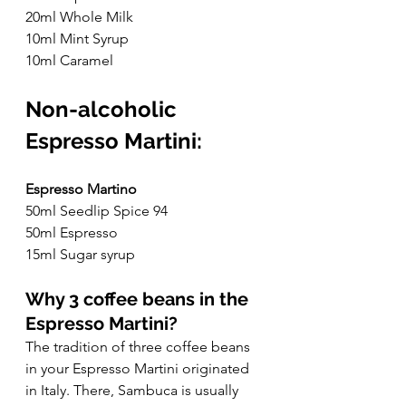
20ml Whole Milk
10ml Mint Syrup
10ml Caramel
Non-alcoholic 
Espresso Martini:
Espresso Martino
50ml Seedlip Spice 94
50ml Espresso
15ml Sugar syrup
Why 3 coffee beans in the 
Espresso Martini?
The tradition of three coffee beans 
in your Espresso Martini originated 
in Italy. There, Sambuca is usually 