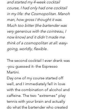
and started my 4-week cocktail 
course, I had only had one cocktail 
in my life: the Cosmopolitan. Manoh 
man, how gross I thought it was. 
Much too bitter (the bartender was 
very generous with the cointreau, I 
now know) and it didn't made me 
think of a cosmopolitan at all: easy-
going, worldly, flexible.
The second cocktail I ever drank was 
-you guessed it- the Espresso 
Martini.
Day one of my course started off 
well, and I immediately fell in love 
with the combination of alcohol and 
caffeine. The two "extremes" play 
tennis with your brain and actually 
do what the bartender who created 