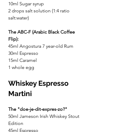
10ml Sugar syrup
2 drops salt solution (1:4 ratio 
salt:water)
The ABC-F (Arabic Black Coffee 
Flip):
45ml Angostura 7 year-old Rum
30ml Espresso
15ml Caramel
1 whole egg
Whiskey Espresso 
Martini 
The "doe-je-dit-expres-zo?"
50ml Jameson Irish Whiskey Stout 
Edition
45ml Espresso