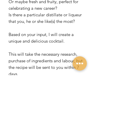
Or maybe fresh and fruity, perfect for
celebrating a new career?
Is there a particular distillate or liqueur
that you, he or she like(s) the most?
Based on your input, I will create a
unique and delicious cocktail.
This will take the necessary research,
purchase of ingredients and labour, but
the recipe will be sent to you within 7
days.
You will receive the recipe and
instructions on how to make the
cocktail on a beautiful 200 grams linen-
structured A4 paper in an envelope
with a board back to prevent folding
and creasing.