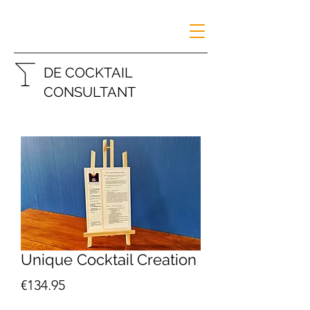
DE COCKTAIL
CONSULTANT
Unique Cocktail Creation
Price
€134.95