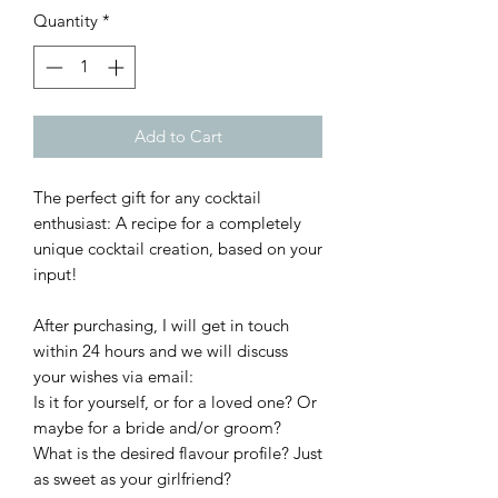
Quantity
*
Add to Cart
The perfect gift for any cocktail
enthusiast: A recipe for a completely
unique cocktail creation, based on your
input!
After purchasing, I will get in touch
within 24 hours and we will discuss
your wishes via email:
Is it for yourself, or for a loved one? Or
maybe for a bride and/or groom?
What is the desired flavour profile? Just
as sweet as your girlfriend?