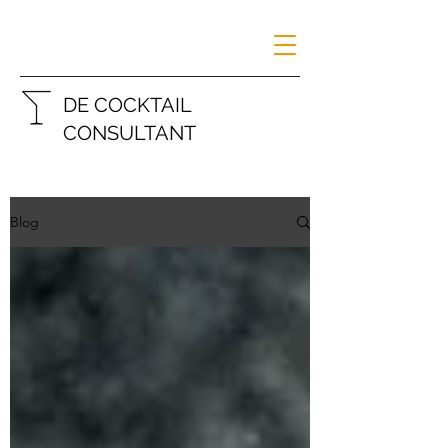
DE COCKTAIL
CONSULTANT
Blog