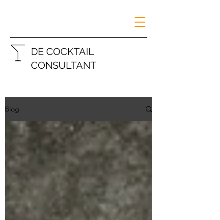
DE COCKTAIL
CONSULTANT
Blog